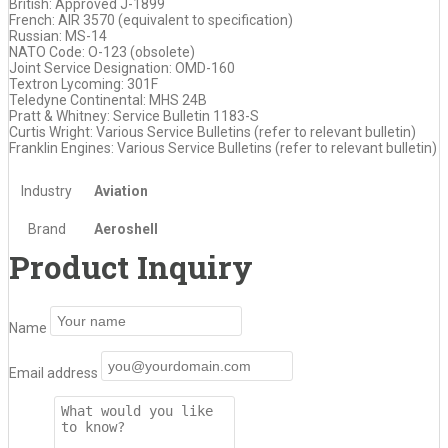
British: Approved J-1899
French: AIR 3570 (equivalent to specification)
Russian: MS-14
NATO Code: O-123 (obsolete)
Joint Service Designation: OMD-160
Textron Lycoming: 301F
Teledyne Continental: MHS 24B
Pratt & Whitney: Service Bulletin 1183-S
Curtis Wright: Various Service Bulletins (refer to relevant bulletin)
Franklin Engines: Various Service Bulletins (refer to relevant bulletin)
Industry
Aviation
Brand
Aeroshell
Product Inquiry
Name
Email address