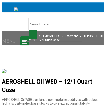
Home
>
Aviation Oils
>
Detergent
>
AEROSHELL Oil
MENU
W80 – 12/1 Quart Case
AEROSHELL Oil W80 – 12/1 Quart
Case
AEROSHELL Oil W80 combines non-metallic additives with select
high viscosity index base stocks to give exceptional stability,