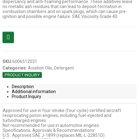
dispersancy and anti-foaming performance. These additives leave
no metallic ash residues that can lead to deposit formation in
combustion chambers and on spark plugs, which can cause pre-
ignition and possible engine failure. SAE Viscosity Grade 40.
SKU:
6006512031
Categories:
Aviation Oils
,
Detergent
PRODUCT INQUIRY
Description
Additional information
Product Inquiry
Approved for use in four-stroke (four-cycle) certified aircraft
reciprocating piston engines, including fuel-injected and
turbocharged engines.
Not recommended for use in automotive engines.
Specifications, Approvals & Recommendations:
U.S.: Approved SAE J-1899 (replaces MIL-L-22851D)