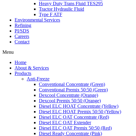
Heavy Duty Trans Fluid TES295
Tractor Hydraulic Fluid
Type F ATF
Environmental Services
Refining
PI/SDS
Careers
Contact
Menu
Home
About & Services
Products
Anti-Freeze
Conventional Concentrate (Green)
Conventional Premix 50:50 (Green)
Dexcool Concentrate (Orange)
Dexcool Premix 50:50 (Orange)
Diesel ELC HOAT Concentrate (Yellow)
Diesel ELC HOAT Premix 50:50 (Yellow)
Diesel ELC OAT Concentrate (Red)
Diesel ELC OAT Extender
Diesel ELC OAT Premix 50:50 (Red)
Diesel Ready Concentrate (Pink)