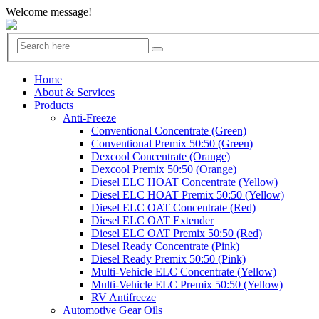
Welcome message!
Home
About & Services
Products
Anti-Freeze
Conventional Concentrate (Green)
Conventional Premix 50:50 (Green)
Dexcool Concentrate (Orange)
Dexcool Premix 50:50 (Orange)
Diesel ELC HOAT Concentrate (Yellow)
Diesel ELC HOAT Premix 50:50 (Yellow)
Diesel ELC OAT Concentrate (Red)
Diesel ELC OAT Extender
Diesel ELC OAT Premix 50:50 (Red)
Diesel Ready Concentrate (Pink)
Diesel Ready Premix 50:50 (Pink)
Multi-Vehicle ELC Concentrate (Yellow)
Multi-Vehicle ELC Premix 50:50 (Yellow)
RV Antifreeze
Automotive Gear Oils