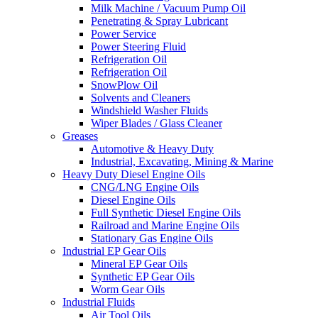
Milk Machine / Vacuum Pump Oil
Penetrating & Spray Lubricant
Power Service
Power Steering Fluid
Refrigeration Oil
Refrigeration Oil
SnowPlow Oil
Solvents and Cleaners
Windshield Washer Fluids
Wiper Blades / Glass Cleaner
Greases
Automotive & Heavy Duty
Industrial, Excavating, Mining & Marine
Heavy Duty Diesel Engine Oils
CNG/LNG Engine Oils
Diesel Engine Oils
Full Synthetic Diesel Engine Oils
Railroad and Marine Engine Oils
Stationary Gas Engine Oils
Industrial EP Gear Oils
Mineral EP Gear Oils
Synthetic EP Gear Oils
Worm Gear Oils
Industrial Fluids
Air Tool Oils