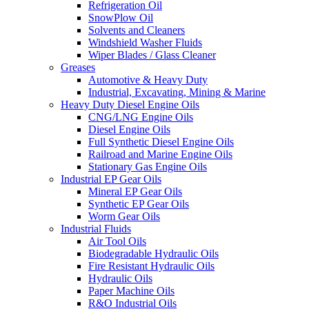
Refrigeration Oil
SnowPlow Oil
Solvents and Cleaners
Windshield Washer Fluids
Wiper Blades / Glass Cleaner
Greases
Automotive & Heavy Duty
Industrial, Excavating, Mining & Marine
Heavy Duty Diesel Engine Oils
CNG/LNG Engine Oils
Diesel Engine Oils
Full Synthetic Diesel Engine Oils
Railroad and Marine Engine Oils
Stationary Gas Engine Oils
Industrial EP Gear Oils
Mineral EP Gear Oils
Synthetic EP Gear Oils
Worm Gear Oils
Industrial Fluids
Air Tool Oils
Biodegradable Hydraulic Oils
Fire Resistant Hydraulic Oils
Hydraulic Oils
Paper Machine Oils
R&O Industrial Oils