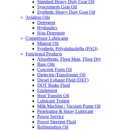
Standard Heavy Duty Gear Oil
Syncromesh Gear Oil
Synthetic Heavy Duty Gear Oil
Aviation Oils
Detergent
Hydraulics
Non-Detergent
Compressor Lubricants
Mineral Oil
Synthetic Polyalphaolefin (PAO)
Functional Products
Absorbents, Floor Mats, Floor Dry
Base Oils
Concrete Form Oil
Dielectric/Transformer Oil
Diesel Exhaust Fluid (DEF)
DOT Brake Fluid
Equipment
Heat Transfer Oil
Lubricant Testing
Milk Machine / Vacuum Pump Oil
Penetrating & Spray Lubricant
Power Service
Power Steering Fluid
Refrigeration Oil