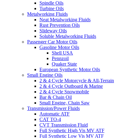
Spindle Oils
Turbine Oils
Metalworking Fluids
Neat Metalworking Fluids
Rust Prevention Oils
Slideway Oils
Soluble Metalworking Fluids
Passenger Car Motor Oils
Gasoline Motor Oils
Shell USA
Pennzoil
Quaker State
European Synthetic Motor Oils
Small Engine Oils
2 & 4 Cycle Motorcycle & All-Terrain
2 & 4 Cycle Outboard & Marine
2 & 4 Cycle Snowmobile
Bar & Chain Oil
Small Engine, Chain Saw
Transmission/Power Fluids
Automatic ATF
CAT TO-4
CVT Transmission Fluid
Full Synthetic High Vis MV ATF
Full Synthetic Low Vis MV ATF