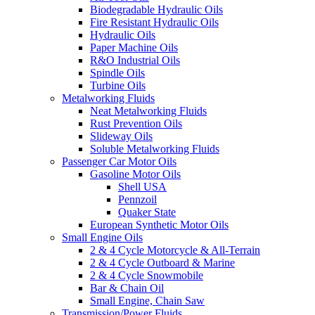
Biodegradable Hydraulic Oils
Fire Resistant Hydraulic Oils
Hydraulic Oils
Paper Machine Oils
R&O Industrial Oils
Spindle Oils
Turbine Oils
Metalworking Fluids
Neat Metalworking Fluids
Rust Prevention Oils
Slideway Oils
Soluble Metalworking Fluids
Passenger Car Motor Oils
Gasoline Motor Oils
Shell USA
Pennzoil
Quaker State
European Synthetic Motor Oils
Small Engine Oils
2 & 4 Cycle Motorcycle & All-Terrain
2 & 4 Cycle Outboard & Marine
2 & 4 Cycle Snowmobile
Bar & Chain Oil
Small Engine, Chain Saw
Transmission/Power Fluids