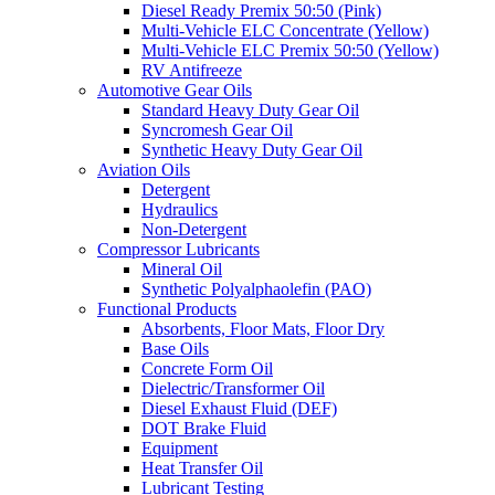
Diesel Ready Premix 50:50 (Pink)
Multi-Vehicle ELC Concentrate (Yellow)
Multi-Vehicle ELC Premix 50:50 (Yellow)
RV Antifreeze
Automotive Gear Oils
Standard Heavy Duty Gear Oil
Syncromesh Gear Oil
Synthetic Heavy Duty Gear Oil
Aviation Oils
Detergent
Hydraulics
Non-Detergent
Compressor Lubricants
Mineral Oil
Synthetic Polyalphaolefin (PAO)
Functional Products
Absorbents, Floor Mats, Floor Dry
Base Oils
Concrete Form Oil
Dielectric/Transformer Oil
Diesel Exhaust Fluid (DEF)
DOT Brake Fluid
Equipment
Heat Transfer Oil
Lubricant Testing