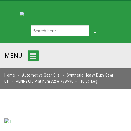
MENU
Home
>
Automotive Gear Oils
>
Synthetic Heavy Duty Gear
Oil
>
PENNZOIL Platinum Axle 75W-90 – 110 Lb Keg