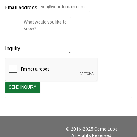
Email address
Inquiry
© 2016-2025 Como Lube
All Rights Reserved.