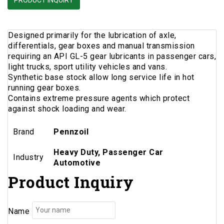
PRODUCT INQUIRY
Designed primarily for the lubrication of axle,
differentials, gear boxes and manual transmission
requiring an API GL-5 gear lubricants in passenger cars,
light trucks, sport utility vehicles and vans.
Synthetic base stock allow long service life in hot
running gear boxes.
Contains extreme pressure agents which protect
against shock loading and wear.
Brand
Pennzoil
Heavy Duty, Passenger Car
Industry
Automotive
Product Inquiry
Name