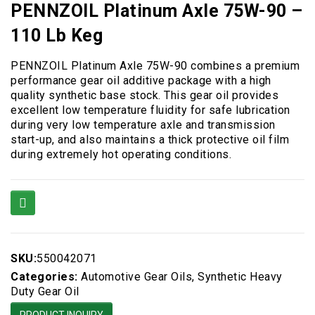
PENNZOIL Platinum Axle 75W-90 –
110 Lb Keg
PENNZOIL Platinum Axle 75W-90 combines a premium
performance gear oil additive package with a high
quality synthetic base stock. This gear oil provides
excellent low temperature fluidity for safe lubrication
during very low temperature axle and transmission
start-up, and also maintains a thick protective oil film
during extremely hot operating conditions.
SKU:
550042071
Categories:
Automotive Gear Oils
,
Synthetic Heavy
Duty Gear Oil