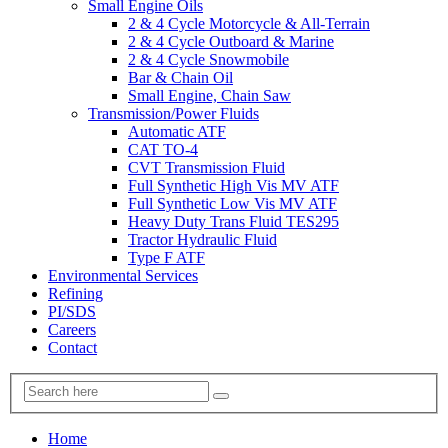
Small Engine Oils
2 & 4 Cycle Motorcycle & All-Terrain
2 & 4 Cycle Outboard & Marine
2 & 4 Cycle Snowmobile
Bar & Chain Oil
Small Engine, Chain Saw
Transmission/Power Fluids
Automatic ATF
CAT TO-4
CVT Transmission Fluid
Full Synthetic High Vis MV ATF
Full Synthetic Low Vis MV ATF
Heavy Duty Trans Fluid TES295
Tractor Hydraulic Fluid
Type F ATF
Environmental Services
Refining
PI/SDS
Careers
Contact
Home