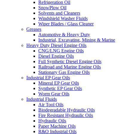
Refrigeration Oil
SnowPlow Oil
Solvents and Cleaners
Windshield Washer Fluids
Wiper Blades / Glass Cleaner
Greases
Automotive & Heavy Duty
Industrial, Excavating, Mining & Marine
Heavy Duty Diesel Engine Oils
CNG/LNG Engine Oils
Diesel Engine Oils
Full Synthetic Diesel Engine Oils
Railroad and Marine Engine Oils
Stationary Gas Engine Oils
Industrial EP Gear Oils
Mineral EP Gear Oils
Synthetic EP Gear Oils
Worm Gear Oils
Industrial Fluids
Air Tool Oils
Biodegradable Hydraulic Oils
Fire Resistant Hydraulic Oils
Hydraulic Oils
Paper Machine Oils
R&O Industrial Oils