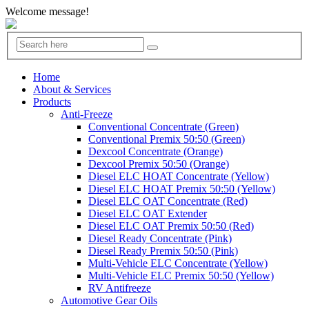
Welcome message!
Home
About & Services
Products
Anti-Freeze
Conventional Concentrate (Green)
Conventional Premix 50:50 (Green)
Dexcool Concentrate (Orange)
Dexcool Premix 50:50 (Orange)
Diesel ELC HOAT Concentrate (Yellow)
Diesel ELC HOAT Premix 50:50 (Yellow)
Diesel ELC OAT Concentrate (Red)
Diesel ELC OAT Extender
Diesel ELC OAT Premix 50:50 (Red)
Diesel Ready Concentrate (Pink)
Diesel Ready Premix 50:50 (Pink)
Multi-Vehicle ELC Concentrate (Yellow)
Multi-Vehicle ELC Premix 50:50 (Yellow)
RV Antifreeze
Automotive Gear Oils