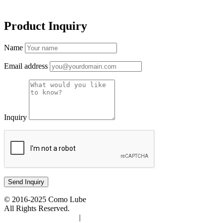
Product Inquiry
Name
Email address
Inquiry
© 2016-2025 Como Lube
All Rights Reserved.
Accessibility Statement
|
Privacy Policy