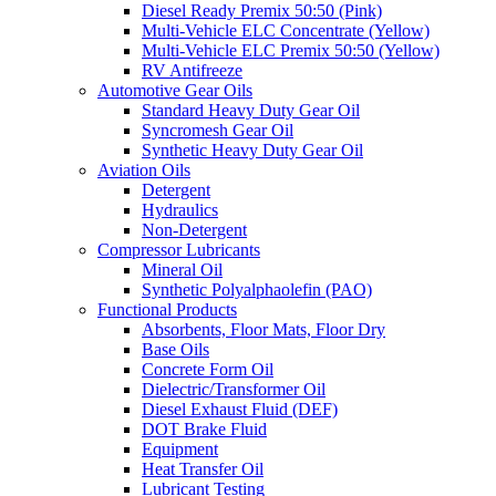
Diesel Ready Premix 50:50 (Pink)
Multi-Vehicle ELC Concentrate (Yellow)
Multi-Vehicle ELC Premix 50:50 (Yellow)
RV Antifreeze
Automotive Gear Oils
Standard Heavy Duty Gear Oil
Syncromesh Gear Oil
Synthetic Heavy Duty Gear Oil
Aviation Oils
Detergent
Hydraulics
Non-Detergent
Compressor Lubricants
Mineral Oil
Synthetic Polyalphaolefin (PAO)
Functional Products
Absorbents, Floor Mats, Floor Dry
Base Oils
Concrete Form Oil
Dielectric/Transformer Oil
Diesel Exhaust Fluid (DEF)
DOT Brake Fluid
Equipment
Heat Transfer Oil
Lubricant Testing