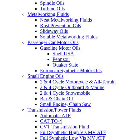
Spindle Oils
Turbine Oils
Metalworking Fluids
Neat Metalworking Fluids
Rust Prevention Oils
Slideway Oils
Soluble Metalworking Fluids
Passenger Car Motor Oils
Gasoline Motor Oils
Shell USA
Pennzoil
Quaker State
European Synthetic Motor Oils
Small Engine Oils
2 & 4 Cycle Motorcycle & All-Terrain
2 & 4 Cycle Outboard & Marine
2 & 4 Cycle Snowmobile
Bar & Chain Oil
Small Engine, Chain Saw
Transmission/Power Fluids
Automatic ATF
CAT TO-4
CVT Transmission Fluid
Full Synthetic High Vis MV ATF
Full Synthetic Low Vis MV ATF