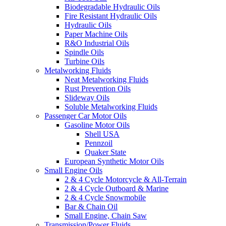
Biodegradable Hydraulic Oils
Fire Resistant Hydraulic Oils
Hydraulic Oils
Paper Machine Oils
R&O Industrial Oils
Spindle Oils
Turbine Oils
Metalworking Fluids
Neat Metalworking Fluids
Rust Prevention Oils
Slideway Oils
Soluble Metalworking Fluids
Passenger Car Motor Oils
Gasoline Motor Oils
Shell USA
Pennzoil
Quaker State
European Synthetic Motor Oils
Small Engine Oils
2 & 4 Cycle Motorcycle & All-Terrain
2 & 4 Cycle Outboard & Marine
2 & 4 Cycle Snowmobile
Bar & Chain Oil
Small Engine, Chain Saw
Transmission/Power Fluids