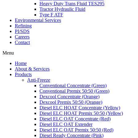
Heavy Duty Trans Fluid TES295
Tractor Hydraulic Fluid
Type F ATF
Environmental Services
Refining
PI/SDS
Careers
Contact
Menu
Home
About & Services
Products
Anti-Freeze
Conventional Concentrate (Green)
Conventional Premix 50:50 (Green)
Dexcool Concentrate (Orange)
Dexcool Premix 50:50 (Orange)
Diesel ELC HOAT Concentrate (Yellow)
Diesel ELC HOAT Premix 50:50 (Yellow)
Diesel ELC OAT Concentrate (Red)
Diesel ELC OAT Extender
Diesel ELC OAT Premix 50:50 (Red)
Diesel Ready Concentrate (Pink)