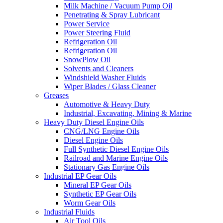
Milk Machine / Vacuum Pump Oil
Penetrating & Spray Lubricant
Power Service
Power Steering Fluid
Refrigeration Oil
Refrigeration Oil
SnowPlow Oil
Solvents and Cleaners
Windshield Washer Fluids
Wiper Blades / Glass Cleaner
Greases
Automotive & Heavy Duty
Industrial, Excavating, Mining & Marine
Heavy Duty Diesel Engine Oils
CNG/LNG Engine Oils
Diesel Engine Oils
Full Synthetic Diesel Engine Oils
Railroad and Marine Engine Oils
Stationary Gas Engine Oils
Industrial EP Gear Oils
Mineral EP Gear Oils
Synthetic EP Gear Oils
Worm Gear Oils
Industrial Fluids
Air Tool Oils