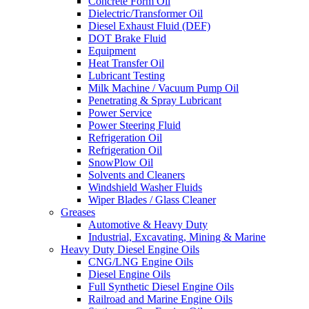
Concrete Form Oil
Dielectric/Transformer Oil
Diesel Exhaust Fluid (DEF)
DOT Brake Fluid
Equipment
Heat Transfer Oil
Lubricant Testing
Milk Machine / Vacuum Pump Oil
Penetrating & Spray Lubricant
Power Service
Power Steering Fluid
Refrigeration Oil
Refrigeration Oil
SnowPlow Oil
Solvents and Cleaners
Windshield Washer Fluids
Wiper Blades / Glass Cleaner
Greases
Automotive & Heavy Duty
Industrial, Excavating, Mining & Marine
Heavy Duty Diesel Engine Oils
CNG/LNG Engine Oils
Diesel Engine Oils
Full Synthetic Diesel Engine Oils
Railroad and Marine Engine Oils