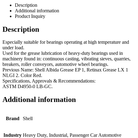
Description
Additional information
Product Inquiry
Description
Especially suitable for bearings operating at high temperature and
under load.
Used for the grease lubrication of heavy-duty bearings used in
machinery found in: continuous casting, vibrating sieves, quarries,
breakers, roller conveyors, automotive wheel bearings.
Previous Name: Shell Albida Grease EP 1, Retinax Grease LX 1
NLGI 2. Color Red.
Specifications, Approvals & Recommendations:
ASTM D4950-0 LB-GC.
Additional information
Brand
Shell
Industry
Heavy Duty, Industrial, Passenger Car Automotive