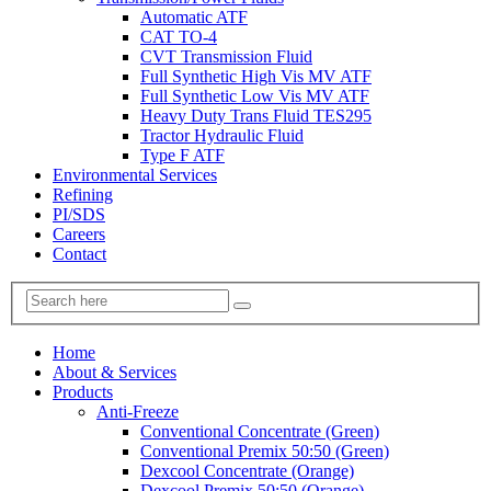
Automatic ATF
CAT TO-4
CVT Transmission Fluid
Full Synthetic High Vis MV ATF
Full Synthetic Low Vis MV ATF
Heavy Duty Trans Fluid TES295
Tractor Hydraulic Fluid
Type F ATF
Environmental Services
Refining
PI/SDS
Careers
Contact
Home
About & Services
Products
Anti-Freeze
Conventional Concentrate (Green)
Conventional Premix 50:50 (Green)
Dexcool Concentrate (Orange)
Dexcool Premix 50:50 (Orange)