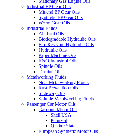
Stationary Gas Engine Oils
Industrial EP Gear Oils
Mineral EP Gear Oils
Synthetic EP Gear Oils
Worm Gear Oils
Industrial Fluids
Air Tool Oils
Biodegradable Hydraulic Oils
Fire Resistant Hydraulic Oils
Hydraulic Oils
Paper Machine Oils
R&O Industrial Oils
Spindle Oils
Turbine Oils
Metalworking Fluids
Neat Metalworking Fluids
Rust Prevention Oils
Slideway Oils
Soluble Metalworking Fluids
Passenger Car Motor Oils
Gasoline Motor Oils
Shell USA
Pennzoil
Quaker State
European Synthetic Motor Oils