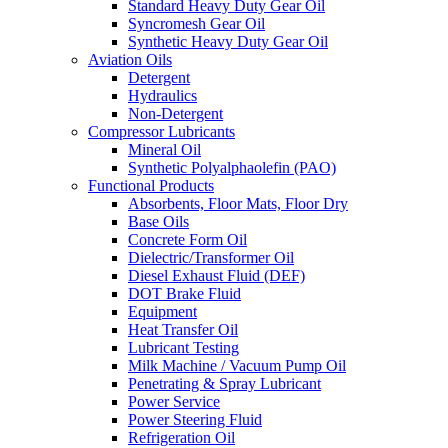
Standard Heavy Duty Gear Oil
Syncromesh Gear Oil
Synthetic Heavy Duty Gear Oil
Aviation Oils
Detergent
Hydraulics
Non-Detergent
Compressor Lubricants
Mineral Oil
Synthetic Polyalphaolefin (PAO)
Functional Products
Absorbents, Floor Mats, Floor Dry
Base Oils
Concrete Form Oil
Dielectric/Transformer Oil
Diesel Exhaust Fluid (DEF)
DOT Brake Fluid
Equipment
Heat Transfer Oil
Lubricant Testing
Milk Machine / Vacuum Pump Oil
Penetrating & Spray Lubricant
Power Service
Power Steering Fluid
Refrigeration Oil