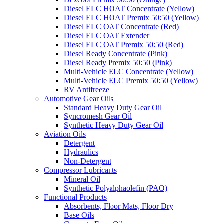
Diesel ELC HOAT Concentrate (Yellow)
Diesel ELC HOAT Premix 50:50 (Yellow)
Diesel ELC OAT Concentrate (Red)
Diesel ELC OAT Extender
Diesel ELC OAT Premix 50:50 (Red)
Diesel Ready Concentrate (Pink)
Diesel Ready Premix 50:50 (Pink)
Multi-Vehicle ELC Concentrate (Yellow)
Multi-Vehicle ELC Premix 50:50 (Yellow)
RV Antifreeze
Automotive Gear Oils
Standard Heavy Duty Gear Oil
Syncromesh Gear Oil
Synthetic Heavy Duty Gear Oil
Aviation Oils
Detergent
Hydraulics
Non-Detergent
Compressor Lubricants
Mineral Oil
Synthetic Polyalphaolefin (PAO)
Functional Products
Absorbents, Floor Mats, Floor Dry
Base Oils