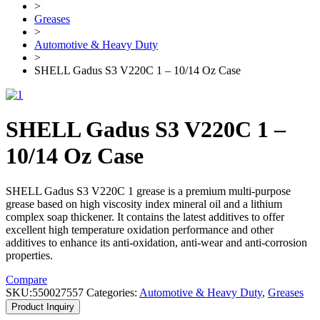
>
Greases
>
Automotive & Heavy Duty
>
SHELL Gadus S3 V220C 1 – 10/14 Oz Case
SHELL Gadus S3 V220C 1 –
10/14 Oz Case
SHELL Gadus S3 V220C 1 grease is a premium multi-purpose
grease based on high viscosity index mineral oil and a lithium
complex soap thickener. It contains the latest additives to offer
excellent high temperature oxidation performance and other
additives to enhance its anti-oxidation, anti-wear and anti-corrosion
properties.
Compare
SKU:
550027557
Categories:
Automotive & Heavy Duty
,
Greases
Product Inquiry