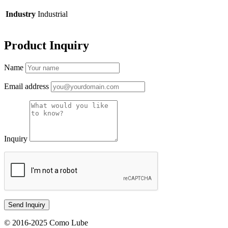
Industry
Industrial
Product Inquiry
Name
Email address
Inquiry
© 2016-2025 Como Lube