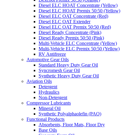
Diesel ELC HOAT Concentrate (Yellow)
Diesel ELC HOAT Premix 50:50 (Yellow)
Diesel ELC OAT Concentrate (Red)
Diesel ELC OAT Extender
Diesel ELC OAT Premix 50:50 (Red)
Diesel Ready Concentrate (Pink)
Diesel Ready Premix 50:50 (Pink)
Multi-Vehicle ELC Concentrate (Yellow)
Multi-Vehicle ELC Premix 50:50 (Yellow)
RV Antifreeze
Automotive Gear Oils
Standard Heavy Duty Gear Oil
Syncromesh Gear Oil
Synthetic Heavy Duty Gear Oil
Aviation Oils
Detergent
Hydraulics
Non-Detergent
Compressor Lubricants
Mineral Oil
Synthetic Polyalphaolefin (PAO)
Functional Products
Absorbents, Floor Mats, Floor Dry
Base Oils