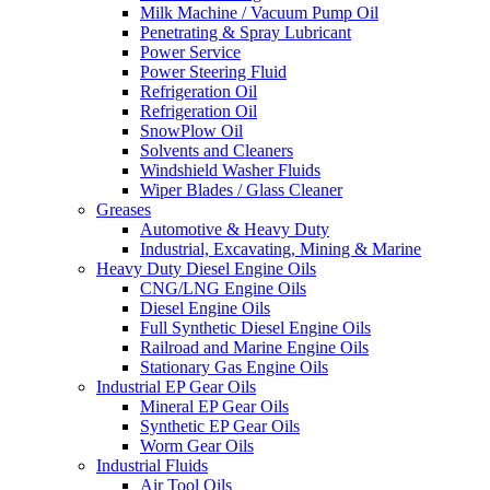
Milk Machine / Vacuum Pump Oil
Penetrating & Spray Lubricant
Power Service
Power Steering Fluid
Refrigeration Oil
Refrigeration Oil
SnowPlow Oil
Solvents and Cleaners
Windshield Washer Fluids
Wiper Blades / Glass Cleaner
Greases
Automotive & Heavy Duty
Industrial, Excavating, Mining & Marine
Heavy Duty Diesel Engine Oils
CNG/LNG Engine Oils
Diesel Engine Oils
Full Synthetic Diesel Engine Oils
Railroad and Marine Engine Oils
Stationary Gas Engine Oils
Industrial EP Gear Oils
Mineral EP Gear Oils
Synthetic EP Gear Oils
Worm Gear Oils
Industrial Fluids
Air Tool Oils