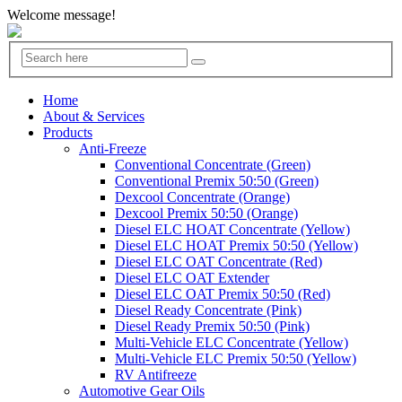
Welcome message!
Home
About & Services
Products
Anti-Freeze
Conventional Concentrate (Green)
Conventional Premix 50:50 (Green)
Dexcool Concentrate (Orange)
Dexcool Premix 50:50 (Orange)
Diesel ELC HOAT Concentrate (Yellow)
Diesel ELC HOAT Premix 50:50 (Yellow)
Diesel ELC OAT Concentrate (Red)
Diesel ELC OAT Extender
Diesel ELC OAT Premix 50:50 (Red)
Diesel Ready Concentrate (Pink)
Diesel Ready Premix 50:50 (Pink)
Multi-Vehicle ELC Concentrate (Yellow)
Multi-Vehicle ELC Premix 50:50 (Yellow)
RV Antifreeze
Automotive Gear Oils