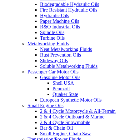
Biodegradable Hydraulic Oils
Fire Resistant Hydraulic Oils
Hydraulic Oils
Paper Machine Oils
R&O Industrial Oils
Spindle Oils
Turbine Oils
Metalworking Fluids
Neat Metalworking Fluids
Rust Prevention Oils
Slideway Oils
Soluble Metalworking Fluids
Passenger Car Motor Oils
Gasoline Motor Oils
Shell USA
Pennzoil
Quaker State
European Synthetic Motor Oils
Small Engine Oils
2 & 4 Cycle Motorcycle & All-Terrain
2 & 4 Cycle Outboard & Marine
2 & 4 Cycle Snowmobile
Bar & Chain Oil
Small Engine, Chain Saw
Transmission/Power Fluids