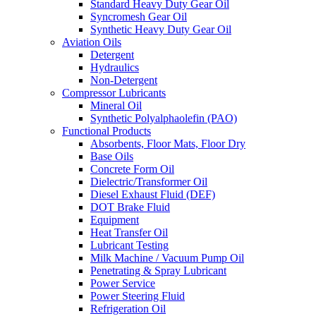
Standard Heavy Duty Gear Oil
Syncromesh Gear Oil
Synthetic Heavy Duty Gear Oil
Aviation Oils
Detergent
Hydraulics
Non-Detergent
Compressor Lubricants
Mineral Oil
Synthetic Polyalphaolefin (PAO)
Functional Products
Absorbents, Floor Mats, Floor Dry
Base Oils
Concrete Form Oil
Dielectric/Transformer Oil
Diesel Exhaust Fluid (DEF)
DOT Brake Fluid
Equipment
Heat Transfer Oil
Lubricant Testing
Milk Machine / Vacuum Pump Oil
Penetrating & Spray Lubricant
Power Service
Power Steering Fluid
Refrigeration Oil