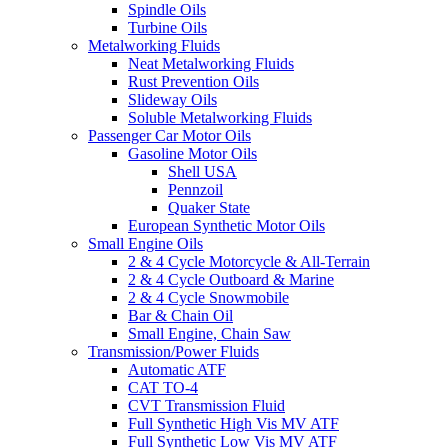
Spindle Oils
Turbine Oils
Metalworking Fluids
Neat Metalworking Fluids
Rust Prevention Oils
Slideway Oils
Soluble Metalworking Fluids
Passenger Car Motor Oils
Gasoline Motor Oils
Shell USA
Pennzoil
Quaker State
European Synthetic Motor Oils
Small Engine Oils
2 & 4 Cycle Motorcycle & All-Terrain
2 & 4 Cycle Outboard & Marine
2 & 4 Cycle Snowmobile
Bar & Chain Oil
Small Engine, Chain Saw
Transmission/Power Fluids
Automatic ATF
CAT TO-4
CVT Transmission Fluid
Full Synthetic High Vis MV ATF
Full Synthetic Low Vis MV ATF