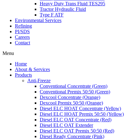
Heavy Duty Trans Fluid TES295
Tractor Hydraulic Fluid
Type F ATF
Environmental Services
Refining
PI/SDS
Careers
Contact
Menu
Home
About & Services
Products
Anti-Freeze
Conventional Concentrate (Green)
Conventional Premix 50:50 (Green)
Dexcool Concentrate (Orange)
Dexcool Premix 50:50 (Orange)
Diesel ELC HOAT Concentrate (Yellow)
Diesel ELC HOAT Premix 50:50 (Yellow)
Diesel ELC OAT Concentrate (Red)
Diesel ELC OAT Extender
Diesel ELC OAT Premix 50:50 (Red)
Diesel Ready Concentrate (Pink)