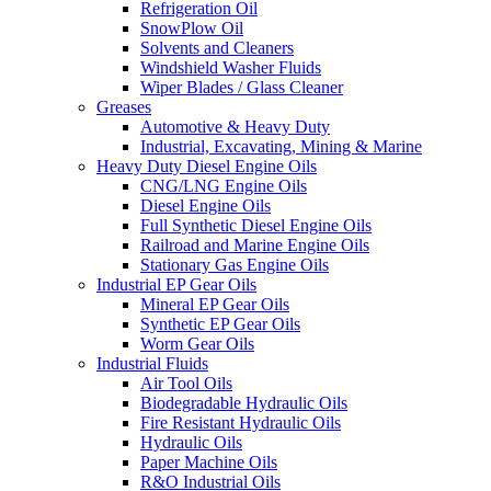
Refrigeration Oil
SnowPlow Oil
Solvents and Cleaners
Windshield Washer Fluids
Wiper Blades / Glass Cleaner
Greases
Automotive & Heavy Duty
Industrial, Excavating, Mining & Marine
Heavy Duty Diesel Engine Oils
CNG/LNG Engine Oils
Diesel Engine Oils
Full Synthetic Diesel Engine Oils
Railroad and Marine Engine Oils
Stationary Gas Engine Oils
Industrial EP Gear Oils
Mineral EP Gear Oils
Synthetic EP Gear Oils
Worm Gear Oils
Industrial Fluids
Air Tool Oils
Biodegradable Hydraulic Oils
Fire Resistant Hydraulic Oils
Hydraulic Oils
Paper Machine Oils
R&O Industrial Oils