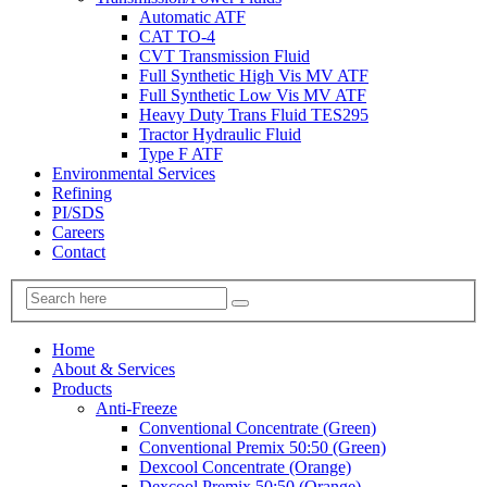
Automatic ATF
CAT TO-4
CVT Transmission Fluid
Full Synthetic High Vis MV ATF
Full Synthetic Low Vis MV ATF
Heavy Duty Trans Fluid TES295
Tractor Hydraulic Fluid
Type F ATF
Environmental Services
Refining
PI/SDS
Careers
Contact
Home
About & Services
Products
Anti-Freeze
Conventional Concentrate (Green)
Conventional Premix 50:50 (Green)
Dexcool Concentrate (Orange)
Dexcool Premix 50:50 (Orange)