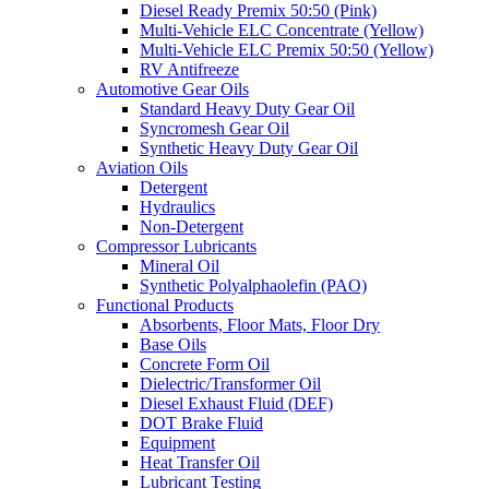
Diesel Ready Premix 50:50 (Pink)
Multi-Vehicle ELC Concentrate (Yellow)
Multi-Vehicle ELC Premix 50:50 (Yellow)
RV Antifreeze
Automotive Gear Oils
Standard Heavy Duty Gear Oil
Syncromesh Gear Oil
Synthetic Heavy Duty Gear Oil
Aviation Oils
Detergent
Hydraulics
Non-Detergent
Compressor Lubricants
Mineral Oil
Synthetic Polyalphaolefin (PAO)
Functional Products
Absorbents, Floor Mats, Floor Dry
Base Oils
Concrete Form Oil
Dielectric/Transformer Oil
Diesel Exhaust Fluid (DEF)
DOT Brake Fluid
Equipment
Heat Transfer Oil
Lubricant Testing