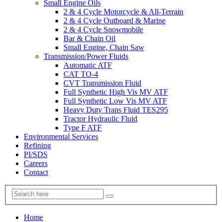
Small Engine Oils
2 & 4 Cycle Motorcycle & All-Terrain
2 & 4 Cycle Outboard & Marine
2 & 4 Cycle Snowmobile
Bar & Chain Oil
Small Engine, Chain Saw
Transmission/Power Fluids
Automatic ATF
CAT TO-4
CVT Transmission Fluid
Full Synthetic High Vis MV ATF
Full Synthetic Low Vis MV ATF
Heavy Duty Trans Fluid TES295
Tractor Hydraulic Fluid
Type F ATF
Environmental Services
Refining
PI/SDS
Careers
Contact
Home