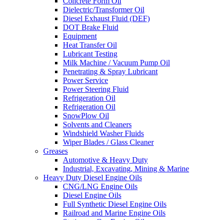
Concrete Form Oil
Dielectric/Transformer Oil
Diesel Exhaust Fluid (DEF)
DOT Brake Fluid
Equipment
Heat Transfer Oil
Lubricant Testing
Milk Machine / Vacuum Pump Oil
Penetrating & Spray Lubricant
Power Service
Power Steering Fluid
Refrigeration Oil
Refrigeration Oil
SnowPlow Oil
Solvents and Cleaners
Windshield Washer Fluids
Wiper Blades / Glass Cleaner
Greases
Automotive & Heavy Duty
Industrial, Excavating, Mining & Marine
Heavy Duty Diesel Engine Oils
CNG/LNG Engine Oils
Diesel Engine Oils
Full Synthetic Diesel Engine Oils
Railroad and Marine Engine Oils