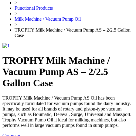
>
Functional Products
>
Milk Machine / Vacuum Pump Oil
>
TROPHY Milk Machine / Vacuum Pump AS – 2/2.5 Gallon
Case
TROPHY Milk Machine /
Vacuum Pump AS – 2/2.5
Gallon Case
TROPHY Milk Machine / Vacuum Pump AS Oil has been
specifically formulated for vacuum pumps found the dairy industry.
It may be used for all brands of rotary and piston-type vacuum
pumps, such as Boumatic, Delaval, Surge, Universal and Massport.
Trophy Vacuum Pump Oil it ideal for milking machines, but also
performs well in large vacuum pumps found in sump pumps.
Compare