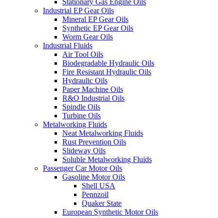
Stationary Gas Engine Oils
Industrial EP Gear Oils
Mineral EP Gear Oils
Synthetic EP Gear Oils
Worm Gear Oils
Industrial Fluids
Air Tool Oils
Biodegradable Hydraulic Oils
Fire Resistant Hydraulic Oils
Hydraulic Oils
Paper Machine Oils
R&O Industrial Oils
Spindle Oils
Turbine Oils
Metalworking Fluids
Neat Metalworking Fluids
Rust Prevention Oils
Slideway Oils
Soluble Metalworking Fluids
Passenger Car Motor Oils
Gasoline Motor Oils
Shell USA
Pennzoil
Quaker State
European Synthetic Motor Oils