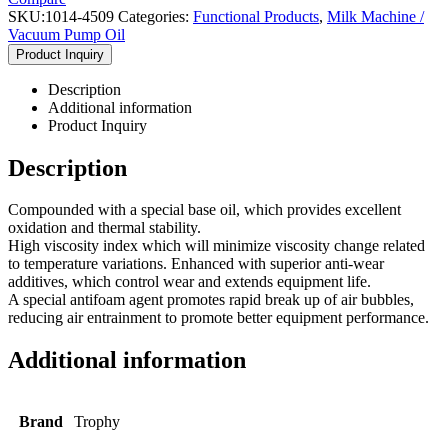
SKU:
1014-4509
Categories:
Functional Products
,
Milk Machine /
Vacuum Pump Oil
Product Inquiry
Description
Additional information
Product Inquiry
Description
Compounded with a special base oil, which provides excellent
oxidation and thermal stability.
High viscosity index which will minimize viscosity change related
to temperature variations. Enhanced with superior anti-wear
additives, which control wear and extends equipment life.
A special antifoam agent promotes rapid break up of air bubbles,
reducing air entrainment to promote better equipment performance.
Additional information
Brand
Trophy