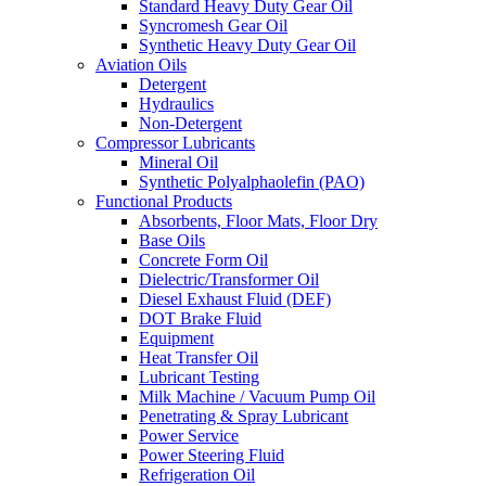
Standard Heavy Duty Gear Oil
Syncromesh Gear Oil
Synthetic Heavy Duty Gear Oil
Aviation Oils
Detergent
Hydraulics
Non-Detergent
Compressor Lubricants
Mineral Oil
Synthetic Polyalphaolefin (PAO)
Functional Products
Absorbents, Floor Mats, Floor Dry
Base Oils
Concrete Form Oil
Dielectric/Transformer Oil
Diesel Exhaust Fluid (DEF)
DOT Brake Fluid
Equipment
Heat Transfer Oil
Lubricant Testing
Milk Machine / Vacuum Pump Oil
Penetrating & Spray Lubricant
Power Service
Power Steering Fluid
Refrigeration Oil