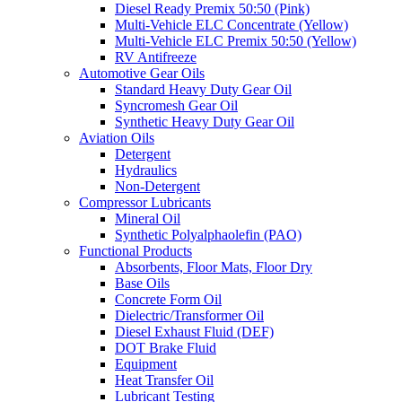
Diesel Ready Premix 50:50 (Pink)
Multi-Vehicle ELC Concentrate (Yellow)
Multi-Vehicle ELC Premix 50:50 (Yellow)
RV Antifreeze
Automotive Gear Oils
Standard Heavy Duty Gear Oil
Syncromesh Gear Oil
Synthetic Heavy Duty Gear Oil
Aviation Oils
Detergent
Hydraulics
Non-Detergent
Compressor Lubricants
Mineral Oil
Synthetic Polyalphaolefin (PAO)
Functional Products
Absorbents, Floor Mats, Floor Dry
Base Oils
Concrete Form Oil
Dielectric/Transformer Oil
Diesel Exhaust Fluid (DEF)
DOT Brake Fluid
Equipment
Heat Transfer Oil
Lubricant Testing