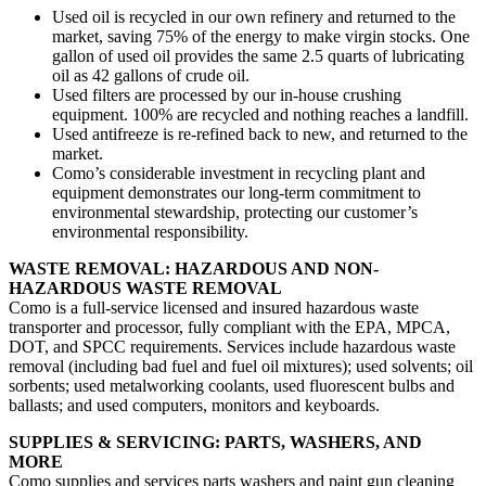
Used oil is recycled in our own refinery and returned to the
market, saving 75% of the energy to make virgin stocks. One
gallon of used oil provides the same 2.5 quarts of lubricating
oil as 42 gallons of crude oil.
Used filters are processed by our in-house crushing
equipment. 100% are recycled and nothing reaches a landfill.
Used antifreeze is re-refined back to new, and returned to the
market.
Como’s considerable investment in recycling plant and
equipment demonstrates our long-term commitment to
environmental stewardship, protecting our customer’s
environmental responsibility.
WASTE REMOVAL: HAZARDOUS AND NON-
HAZARDOUS WASTE REMOVAL
Como is a full-service licensed and insured hazardous waste
transporter and processor, fully compliant with the EPA, MPCA,
DOT, and SPCC requirements. Services include hazardous waste
removal (including bad fuel and fuel oil mixtures); used solvents; oil
sorbents; used metalworking coolants, used fluorescent bulbs and
ballasts; and used computers, monitors and keyboards.
SUPPLIES & SERVICING: PARTS, WASHERS, AND
MORE
Como supplies and services parts washers and paint gun cleaning