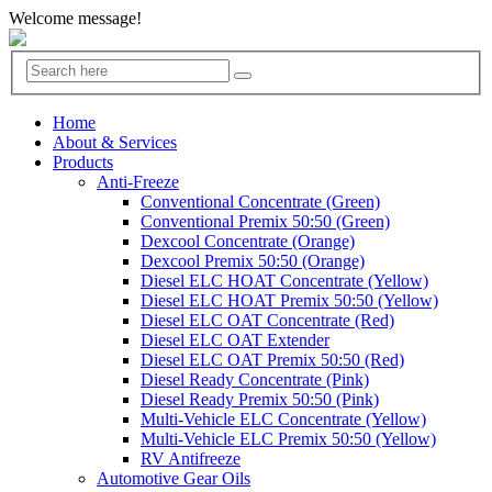
Welcome message!
Home
About & Services
Products
Anti-Freeze
Conventional Concentrate (Green)
Conventional Premix 50:50 (Green)
Dexcool Concentrate (Orange)
Dexcool Premix 50:50 (Orange)
Diesel ELC HOAT Concentrate (Yellow)
Diesel ELC HOAT Premix 50:50 (Yellow)
Diesel ELC OAT Concentrate (Red)
Diesel ELC OAT Extender
Diesel ELC OAT Premix 50:50 (Red)
Diesel Ready Concentrate (Pink)
Diesel Ready Premix 50:50 (Pink)
Multi-Vehicle ELC Concentrate (Yellow)
Multi-Vehicle ELC Premix 50:50 (Yellow)
RV Antifreeze
Automotive Gear Oils