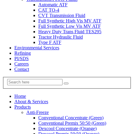
Automatic ATF
CAT TO-4
CVT Transmission Fluid
Full Synthetic High Vis MV ATF
Full Synthetic Low Vis MV ATF
Heavy Duty Trans Fluid TES295
Tractor Hydraulic Fluid
Type F ATF
Environmental Services
Refining
PI/SDS
Careers
Contact
Home
About & Services
Products
Anti-Freeze
Conventional Concentrate (Green)
Conventional Premix 50:50 (Green)
Dexcool Concentrate (Orange)
Dexcool Premix 50:50 (Orange)