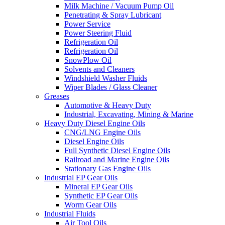
Milk Machine / Vacuum Pump Oil
Penetrating & Spray Lubricant
Power Service
Power Steering Fluid
Refrigeration Oil
Refrigeration Oil
SnowPlow Oil
Solvents and Cleaners
Windshield Washer Fluids
Wiper Blades / Glass Cleaner
Greases
Automotive & Heavy Duty
Industrial, Excavating, Mining & Marine
Heavy Duty Diesel Engine Oils
CNG/LNG Engine Oils
Diesel Engine Oils
Full Synthetic Diesel Engine Oils
Railroad and Marine Engine Oils
Stationary Gas Engine Oils
Industrial EP Gear Oils
Mineral EP Gear Oils
Synthetic EP Gear Oils
Worm Gear Oils
Industrial Fluids
Air Tool Oils