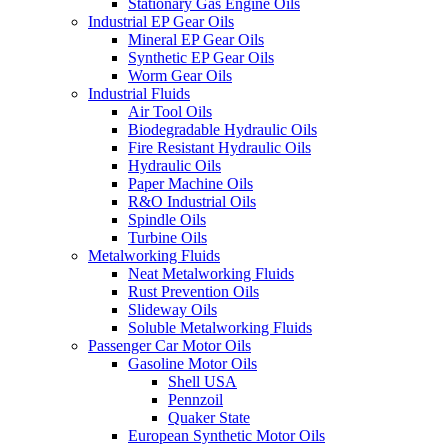
Stationary Gas Engine Oils
Industrial EP Gear Oils
Mineral EP Gear Oils
Synthetic EP Gear Oils
Worm Gear Oils
Industrial Fluids
Air Tool Oils
Biodegradable Hydraulic Oils
Fire Resistant Hydraulic Oils
Hydraulic Oils
Paper Machine Oils
R&O Industrial Oils
Spindle Oils
Turbine Oils
Metalworking Fluids
Neat Metalworking Fluids
Rust Prevention Oils
Slideway Oils
Soluble Metalworking Fluids
Passenger Car Motor Oils
Gasoline Motor Oils
Shell USA
Pennzoil
Quaker State
European Synthetic Motor Oils