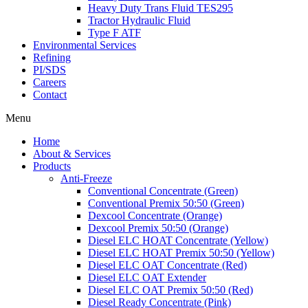
Heavy Duty Trans Fluid TES295
Tractor Hydraulic Fluid
Type F ATF
Environmental Services
Refining
PI/SDS
Careers
Contact
Menu
Home
About & Services
Products
Anti-Freeze
Conventional Concentrate (Green)
Conventional Premix 50:50 (Green)
Dexcool Concentrate (Orange)
Dexcool Premix 50:50 (Orange)
Diesel ELC HOAT Concentrate (Yellow)
Diesel ELC HOAT Premix 50:50 (Yellow)
Diesel ELC OAT Concentrate (Red)
Diesel ELC OAT Extender
Diesel ELC OAT Premix 50:50 (Red)
Diesel Ready Concentrate (Pink)