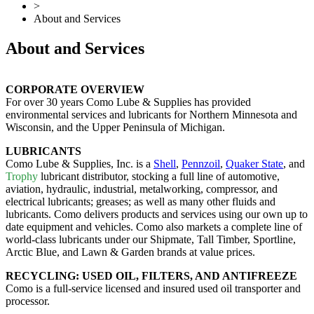
>
About and Services
About and Services
CORPORATE OVERVIEW
For over 30 years Como Lube & Supplies has provided
environmental services and lubricants for Northern Minnesota and
Wisconsin, and the Upper Peninsula of Michigan.
LUBRICANTS
Como Lube & Supplies, Inc. is a
Shell
,
Pennzoil
,
Quaker State
, and
Trophy
lubricant distributor, stocking a full line of automotive,
aviation, hydraulic, industrial, metalworking, compressor, and
electrical lubricants; greases; as well as many other fluids and
lubricants. Como delivers products and services using our own up to
date equipment and vehicles. Como also markets a complete line of
world-class lubricants under our Shipmate, Tall Timber, Sportline,
Arctic Blue, and Lawn & Garden brands at value prices.
RECYCLING: USED OIL, FILTERS, AND ANTIFREEZE
Como is a full-service licensed and insured used oil transporter and
processor.