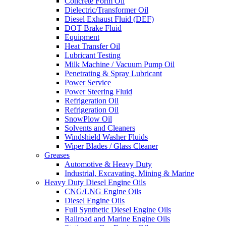
Concrete Form Oil
Dielectric/Transformer Oil
Diesel Exhaust Fluid (DEF)
DOT Brake Fluid
Equipment
Heat Transfer Oil
Lubricant Testing
Milk Machine / Vacuum Pump Oil
Penetrating & Spray Lubricant
Power Service
Power Steering Fluid
Refrigeration Oil
Refrigeration Oil
SnowPlow Oil
Solvents and Cleaners
Windshield Washer Fluids
Wiper Blades / Glass Cleaner
Greases
Automotive & Heavy Duty
Industrial, Excavating, Mining & Marine
Heavy Duty Diesel Engine Oils
CNG/LNG Engine Oils
Diesel Engine Oils
Full Synthetic Diesel Engine Oils
Railroad and Marine Engine Oils