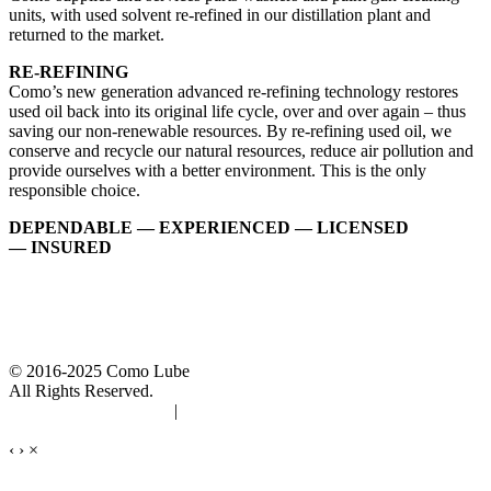
units, with used solvent re-refined in our distillation plant and
returned to the market.
RE-REFINING
Como’s new generation advanced re-refining technology restores
used oil back into its original life cycle, over and over again – thus
saving our non-renewable resources. By re-refining used oil, we
conserve and recycle our natural resources, reduce air pollution and
provide ourselves with a better environment. This is the only
responsible choice.
DEPENDABLE — EXPERIENCED — LICENSED
— INSURED
© 2016-2025 Como Lube
All Rights Reserved.
Accessibility Statement
|
Privacy Policy
‹
›
×