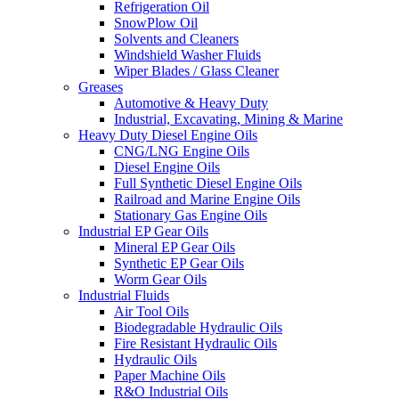
Refrigeration Oil
SnowPlow Oil
Solvents and Cleaners
Windshield Washer Fluids
Wiper Blades / Glass Cleaner
Greases
Automotive & Heavy Duty
Industrial, Excavating, Mining & Marine
Heavy Duty Diesel Engine Oils
CNG/LNG Engine Oils
Diesel Engine Oils
Full Synthetic Diesel Engine Oils
Railroad and Marine Engine Oils
Stationary Gas Engine Oils
Industrial EP Gear Oils
Mineral EP Gear Oils
Synthetic EP Gear Oils
Worm Gear Oils
Industrial Fluids
Air Tool Oils
Biodegradable Hydraulic Oils
Fire Resistant Hydraulic Oils
Hydraulic Oils
Paper Machine Oils
R&O Industrial Oils