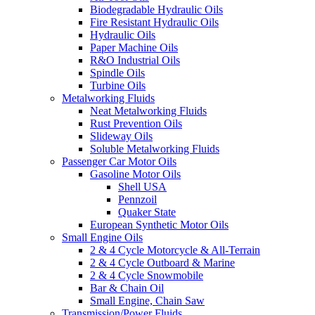
Biodegradable Hydraulic Oils
Fire Resistant Hydraulic Oils
Hydraulic Oils
Paper Machine Oils
R&O Industrial Oils
Spindle Oils
Turbine Oils
Metalworking Fluids
Neat Metalworking Fluids
Rust Prevention Oils
Slideway Oils
Soluble Metalworking Fluids
Passenger Car Motor Oils
Gasoline Motor Oils
Shell USA
Pennzoil
Quaker State
European Synthetic Motor Oils
Small Engine Oils
2 & 4 Cycle Motorcycle & All-Terrain
2 & 4 Cycle Outboard & Marine
2 & 4 Cycle Snowmobile
Bar & Chain Oil
Small Engine, Chain Saw
Transmission/Power Fluids