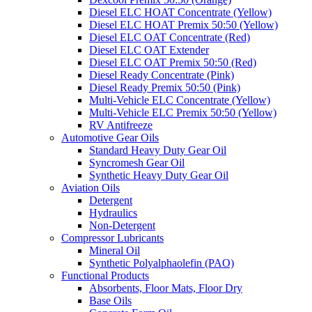
Diesel ELC HOAT Concentrate (Yellow)
Diesel ELC HOAT Premix 50:50 (Yellow)
Diesel ELC OAT Concentrate (Red)
Diesel ELC OAT Extender
Diesel ELC OAT Premix 50:50 (Red)
Diesel Ready Concentrate (Pink)
Diesel Ready Premix 50:50 (Pink)
Multi-Vehicle ELC Concentrate (Yellow)
Multi-Vehicle ELC Premix 50:50 (Yellow)
RV Antifreeze
Automotive Gear Oils
Standard Heavy Duty Gear Oil
Syncromesh Gear Oil
Synthetic Heavy Duty Gear Oil
Aviation Oils
Detergent
Hydraulics
Non-Detergent
Compressor Lubricants
Mineral Oil
Synthetic Polyalphaolefin (PAO)
Functional Products
Absorbents, Floor Mats, Floor Dry
Base Oils