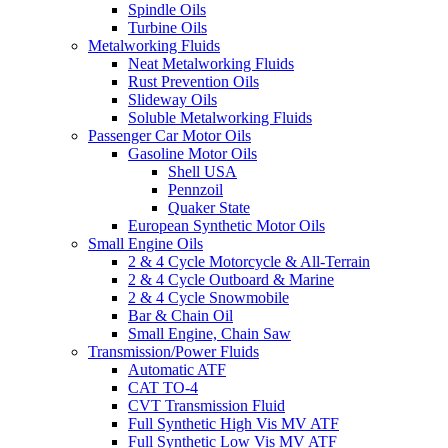
Spindle Oils
Turbine Oils
Metalworking Fluids
Neat Metalworking Fluids
Rust Prevention Oils
Slideway Oils
Soluble Metalworking Fluids
Passenger Car Motor Oils
Gasoline Motor Oils
Shell USA
Pennzoil
Quaker State
European Synthetic Motor Oils
Small Engine Oils
2 & 4 Cycle Motorcycle & All-Terrain
2 & 4 Cycle Outboard & Marine
2 & 4 Cycle Snowmobile
Bar & Chain Oil
Small Engine, Chain Saw
Transmission/Power Fluids
Automatic ATF
CAT TO-4
CVT Transmission Fluid
Full Synthetic High Vis MV ATF
Full Synthetic Low Vis MV ATF