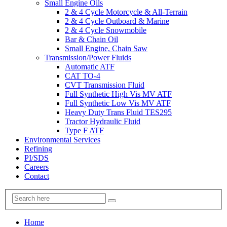
Small Engine Oils
2 & 4 Cycle Motorcycle & All-Terrain
2 & 4 Cycle Outboard & Marine
2 & 4 Cycle Snowmobile
Bar & Chain Oil
Small Engine, Chain Saw
Transmission/Power Fluids
Automatic ATF
CAT TO-4
CVT Transmission Fluid
Full Synthetic High Vis MV ATF
Full Synthetic Low Vis MV ATF
Heavy Duty Trans Fluid TES295
Tractor Hydraulic Fluid
Type F ATF
Environmental Services
Refining
PI/SDS
Careers
Contact
Home